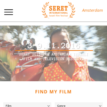
Amsterdam
3-9.11.2016
SERET 2015 THE AMSTERDAM ISRAELI
FILM AND TELEVISION FESTIVAL
FIND MY FILM
Film
Genre