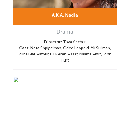
A.K.A. Nadia
Drama
Director:
Tova Ascher
Cast:
Neta Shpigelman, Oded Leopold, Ali Suliman,
Ruba Blal-Asfour, Eli Keren Assaf, Naama Amit, John
Hurt