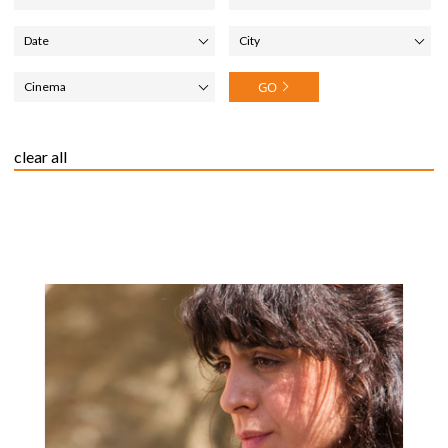
City
Cinema
clear all